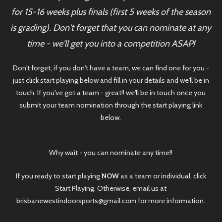
for 15-16 weeks plus finals (first 5 weeks of the season
is grading). Don't forget that you can nominate at any
time - we'll get you into a competition ASAP!
Don't forget, if you don't have a team, we can find one for you -
just click start playing below and fill in your details and we'll be in
touch. If you've got a team - great!! we'll be in touch once you
submit your team nomination through the start playing link
below.
Why wait - you can nominate any time!!
If you ready to start playing
NOW
as a team or individual, click
Start Playing. Otherwise, email us at
brisbanewestindoorsports@gmail.com for more information.