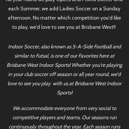
each Summer, we add Ladies Soccer on a Sunday
afternoon. No matter which competition you'd like
to play, we'd love to see you at Brisbane West!!
Indoor Soccer, also known as 5-A-Side Football and
similar to Futsal, is one of our Favorites here at
Brisbane West Indoor Sports! Whether you're playing
in your club soccer off season or all year round, we'd
love to see you play with us at Brisbane West Indoor
Sports!
We accommodate everyone from very social to
competitive players and teams. Our seasons run
continuously throughout the year. Each season runs