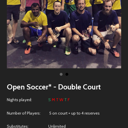
Open Soccer* - Double Court
Nights played:
S
M T W
T
F
Number of Players: 5 on court + up to 4 reserves
Substitutes: Unlimited