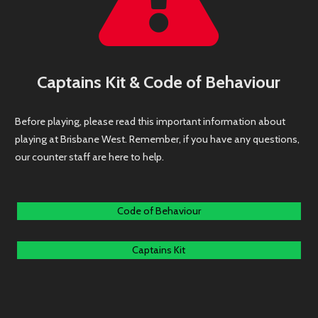
Captains Kit & Code of Behaviour
Before playing, please read this important information about
playing at Brisbane West. Remember, if you have any questions,
our counter staff are here to help.
Code of Behaviour
Captains Kit
Brisbane West Indoor Sports Copyright © 2018