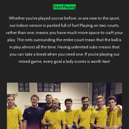
Start Playing
Whether you've played soccer before, or are new to the sport,
our indoor version is packed full of fun! Playing on two courts,
rather than one, means you have much more space to craft your
play. The nets surrounding the entire court mean that the ball is
in play almost all the time. Having unlimited subs means that
you can take a break when you need one. If you're playing our
mixed game, every goal a lady scores is worth two!