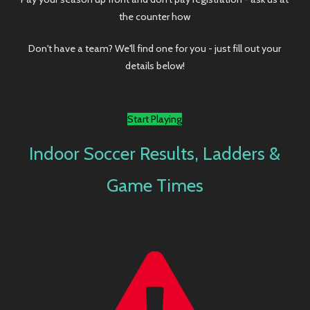
Don't have a team? We'll find one for you - just fill out your
details below!
Start Playing
Indoor Soccer Results, Ladders &
Game Times