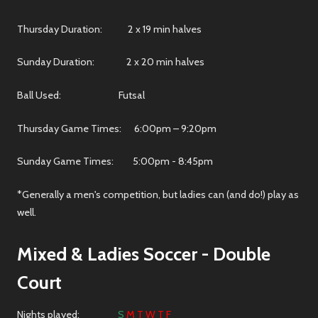
Thursday Duration: 2 x 19 min halves
Sunday Duration: 2 x 20 min halves
Ball Used: Futsal
Thursday Game Times: 6:00pm – 9:20pm
Sunday Game Times: 5:00pm - 8:45pm
*Generally a men's competition, but ladies can (and do!) play as
well.
Mixed & Ladies Soccer
- Double
Court
Nights played:
S
M T W T F