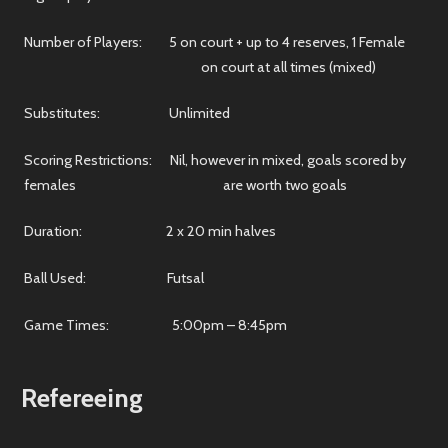
Number of Players: 5 on court + up to 4 reserves, 1 Female
on court at all times (mixed)
Substitutes: Unlimited
Scoring Restrictions: Nil, however in mixed, goals scored by
females are worth two goals
Duration: 2 x 20 min halves
Ball Used: Futsal
Game Times: 5:00pm – 8:45pm
Refereeing
We're always looking for new soccer referees. Whether you're