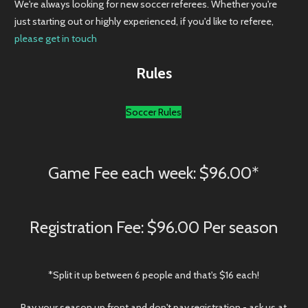
just starting out or highly experienced, if you'd like to referee,
please get in touch
Rules
Soccer Rules
Game Fee each week: $96.00*
Registration Fee: $96.00 Per season
*Split it up between 6 people and that's $16 each!
Pay your season up front and don't pay registration - ask us at
the counter how