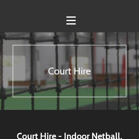
Skip
to
content
Court Hire
Court Hire - Indoor Netball,