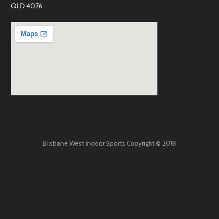
QLD 4076
Brisbane West Indoor Sports Copyright © 2018