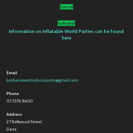
Soccer
Volleyball
Information on Inflatable World Parties can be found
here
Email
brisbanewestindoorsports@gmail.com
Phone
07 3376 8600
Address
27 Bellwood Street
Darra