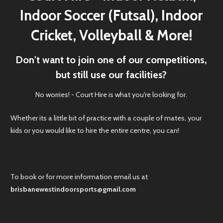
Indoor Soccer (Futsal), Indoor
Cricket, Volleyball & More!
Don't want to join one of our competitions,
but still use our facilities?
No worries! - Court Hire is what you're looking for.
Whether its a little bit of practice with a couple of mates, your
kids or you would like to hire the entire centre, you can!
To book or for more information email us at
brisbanewestindoorsports@gmail.com