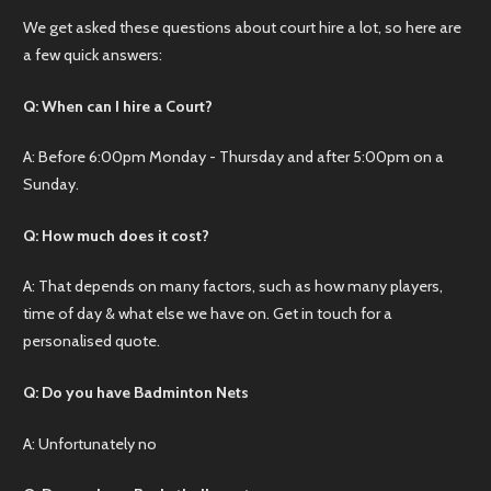
We get asked these questions about court hire a lot, so here are
a few quick answers:
Q: When can I hire a Court?
A: Before 6:00pm Monday - Thursday and after 5:00pm on a
Sunday.
Q: How much does it cost?
A: That depends on many factors, such as how many players,
time of day & what else we have on. Get in touch for a
personalised quote.
Q: Do you have Badminton Nets
A: Unfortunately no