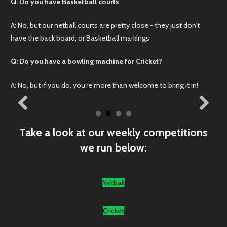
Q: Do you have Basketball courts
A: No, but our netball courts are pretty close - they just don't
have the back board, or Basketball markings
Q: Do you have a bowling machine for Cricket?
A: No, but if you do, you're more than welcome to bring it in!
Take a look at our weekly competitions
we run below:
Netball
Cricket